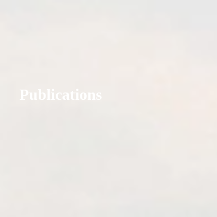
Publications