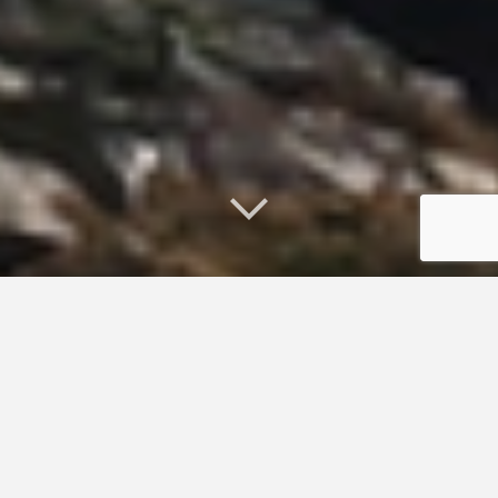
Publications
Arno, A. and Smith, A. E. 2004. Improving links between
science and coastal management: A survey to assess
science and technology needs in the Gulf of Maine.
Part
1
(21p.)
Part 2
(63p.). University of New Hampshire.