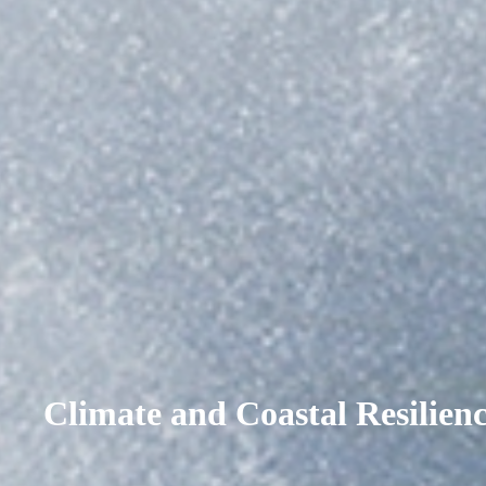
Climate and Coastal Resilien