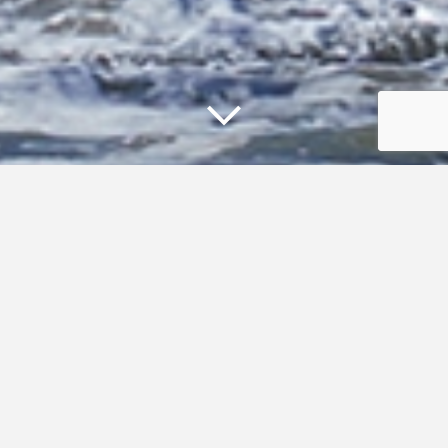
Climate and Coastal Resilience
Supporting resilient and sustainable communities, habitats,
and economies in the Gulf of Maine depends on
understanding climate-driven changes to coastal and
marine systems and using that knowledge to guide
resilience and adaptation strategies. The Gulf of Maine
Council’s
Climate Network
provides resources, tools, and
guidance to advance understanding of climate conditions,