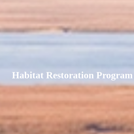
Habitat Restoration Program