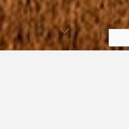
Habitat Restoration Program
Since 2002, GOMC’s Habitat Restoration Program
contributed grant funding and technical assistance to 120
projects in Maine, Massachusetts, New Hampshire, New
Brunswick and Nova Scotia. Our projects seek to reverse
impacts to impaired coastal wetlands and streams so they
can once again function as ecologically diverse and
economically supportive natural systems. We used proven