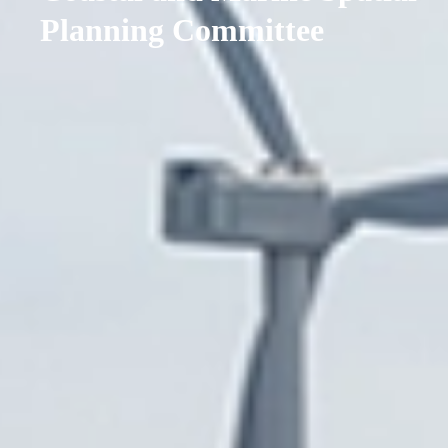
Planning Committee