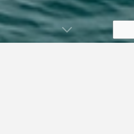
What is Coastal and Marine Spatial
Planning?
Coastal and Marine Spatial Planning (CMSP) is about
proper use and management of ocean and coastal spaces
based on publicly agreed upon goals and objectives. It is
about ensuring that marine uses are compatible and occur
in areas where environmental effects are avoided or
minimized. The need for CMSP is the result of increasing