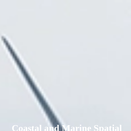
Coastal and Marine Spatial