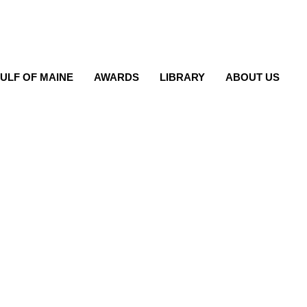
ULF OF MAINE
AWARDS
LIBRARY
ABOUT US