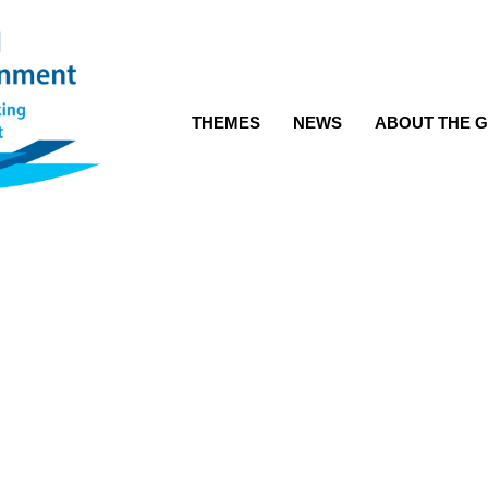
THEMES
NEWS
ABOUT THE G