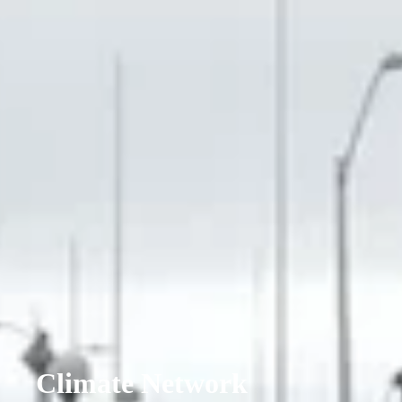
Climate Network