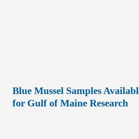
Blue Mussel Samples Availabl
for Gulf of Maine Research