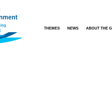
THEMES
NEWS
ABOUT THE G