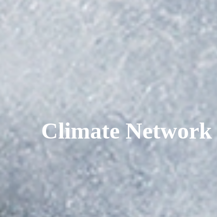
Climate Network