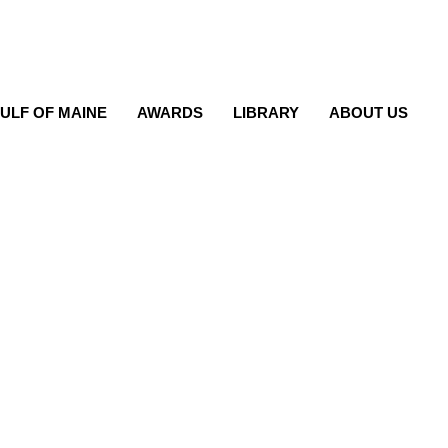
ULF OF MAINE
AWARDS
LIBRARY
ABOUT US